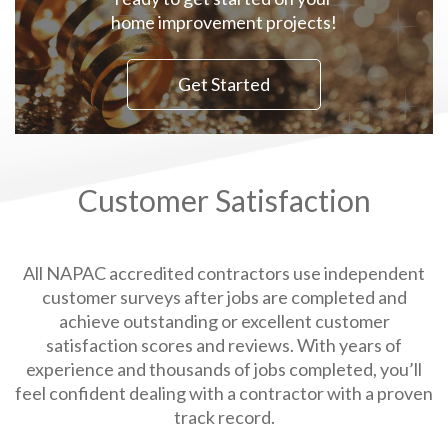
home improvement projects!
Get Started
Customer Satisfaction
All NAPAC accredited contractors use independent
customer surveys after jobs are completed and
achieve outstanding or excellent customer
satisfaction scores and reviews. With years of
experience and thousands of jobs completed, you’ll
feel confident dealing with a contractor with a proven
track record.