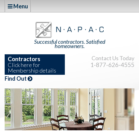
Menu
Successful contractors. Satisfied
homeowners.
Contact Us Today
Contractors
1-877-626-4555
Click here for
Membership details
Find Out