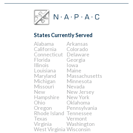
States Currently Served
Alabama
Arkansas
California
Colorado
Connecticut
Delaware
Florida
Georgia
Illinois
Iowa
Louisiana
Maine
Maryland
Massachusetts
Michigan
Minnesota
Missouri
Nevada
New
New Jersey
Hampshire
New York
Ohio
Oklahoma
Oregon
Pennsylvania
Rhode Island
Tennessee
Texas
Vermont
Virginia
Washington
West Virginia
Wisconsin