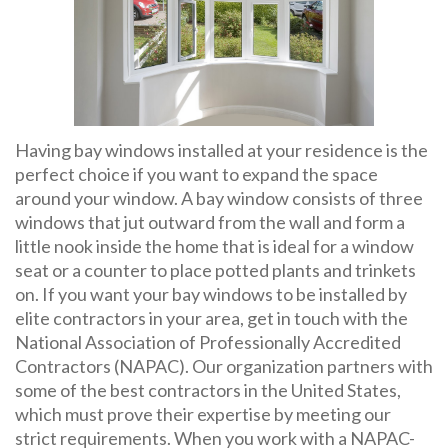
Having bay windows installed at your residence is the
perfect choice if you want to expand the space
around your window. A bay window consists of three
windows that jut outward from the wall and form a
little nook inside the home that is ideal for a window
seat or a counter to place potted plants and trinkets
on. If you want your bay windows to be installed by
elite contractors in your area, get in touch with the
National Association of Professionally Accredited
Contractors (NAPAC). Our organization partners with
some of the best contractors in the United States,
which must prove their expertise by meeting our
strict requirements. When you work with a NAPAC-