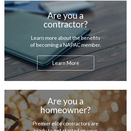
Are you a
contractor?
Learn more about the benefits
of becoming a NAPAC member.
Learn More
Are you a
homeowner?
Premier elite contractors are
ready to get started on your