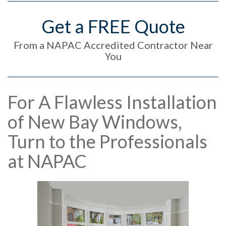
Get a FREE Quote
From a NAPAC Accredited Contractor Near
You
For A Flawless Installation
of New Bay Windows,
Turn to the Professionals
at NAPAC