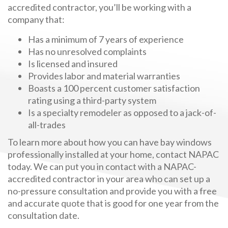
accredited contractor, you’ll be working with a
company that:
Has a minimum of 7 years of experience
Has no unresolved complaints
Is licensed and insured
Provides labor and material warranties
Boasts a 100 percent customer satisfaction
rating using a third-party system
Is a specialty remodeler as opposed to a jack-of-
all-trades
To learn more about how you can have bay windows
professionally installed at your home, contact NAPAC
today. We can put you in contact with a NAPAC-
accredited contractor in your area who can set up a
no-pressure consultation and provide you with a free
and accurate quote that is good for one year from the
consultation date.