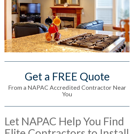
Get a FREE Quote
From a NAPAC Accredited Contractor Near
You
Let NAPAC Help You Find
Elite Contractors to Install