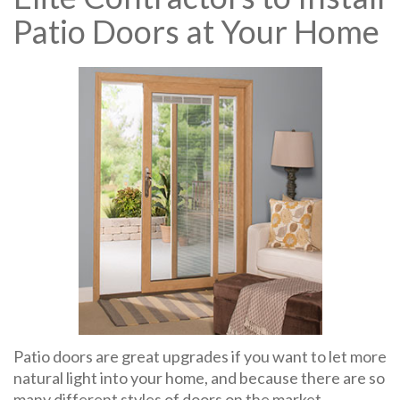
Patio Doors at Your Home
Patio doors are great upgrades if you want to let more
natural light into your home, and because there are so
many different styles of doors on the market