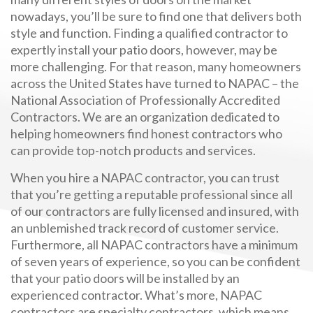
nowadays, you’ll be sure to find one that delivers both
style and function. Finding a qualified contractor to
expertly install your patio doors, however, may be
more challenging. For that reason, many homeowners
across the United States have turned to NAPAC – the
National Association of Professionally Accredited
Contractors. We are an organization dedicated to
helping homeowners find honest contractors who
can provide top-notch products and services.
When you hire a NAPAC contractor, you can trust
that you’re getting a reputable professional since all
of our contractors are fully licensed and insured, with
an unblemished track record of customer service.
Furthermore, all NAPAC contractors have a minimum
of seven years of experience, so you can be confident
that your patio doors will be installed by an
experienced contractor. What’s more, NAPAC
contractors are specialty contractors, which means