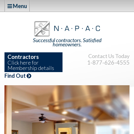
Menu
Successful contractors. Satisfied
homeowners.
Contact Us Today
Contractors
1-877-626-4555
Click here for
Membership details
Find Out