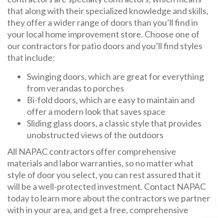
that along with their specialized knowledge and skills,
they offer a wider range of doors than you’ll find in
your local home improvement store. Choose one of
our contractors for patio doors and you’ll find styles
that include:
Swinging doors, which are great for everything
from verandas to porches
Bi-fold doors, which are easy to maintain and
offer a modern look that saves space
Sliding glass doors, a classic style that provides
unobstructed views of the outdoors
All NAPAC contractors offer comprehensive
materials and labor warranties, so no matter what
style of door you select, you can rest assured that it
will be a well-protected investment. Contact NAPAC
today to learn more about the contractors we partner
with in your area, and get a free, comprehensive