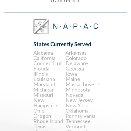
track record.
States Currently Served
Alabama
Arkansas
California
Colorado
Connecticut
Delaware
Florida
Georgia
Illinois
Iowa
Louisiana
Maine
Maryland
Massachusetts
Michigan
Minnesota
Missouri
Nevada
New
New Jersey
Hampshire
New York
Ohio
Oklahoma
Oregon
Pennsylvania
Rhode Island
Tennessee
Texas
Vermont