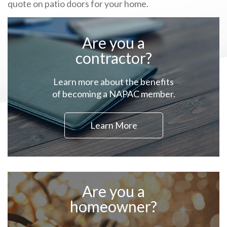
quote on patio doors for your home.
Are you a
contractor?
Learn more about the benefits
of becoming a NAPAC member.
Learn More
Are you a
homeowner?