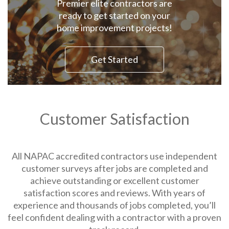
Premier elite contractors are
ready to get started on your
home improvement projects!
Get Started
Customer Satisfaction
All NAPAC accredited contractors use independent
customer surveys after jobs are completed and
achieve outstanding or excellent customer
satisfaction scores and reviews. With years of
experience and thousands of jobs completed, you’ll
feel confident dealing with a contractor with a proven