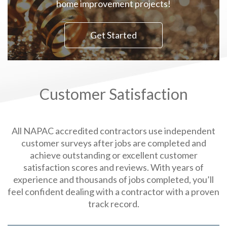
home improvement projects!
Get Started
Customer Satisfaction
All NAPAC accredited contractors use independent
customer surveys after jobs are completed and
achieve outstanding or excellent customer
satisfaction scores and reviews. With years of
experience and thousands of jobs completed, you’ll
feel confident dealing with a contractor with a proven
track record.