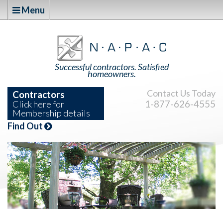
Menu
Successful contractors. Satisfied
homeowners.
Contact Us Today
Contractors
1-877-626-4555
Click here for
Membership details
Find Out