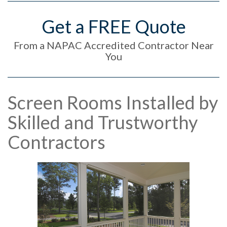
Get a FREE Quote
From a NAPAC Accredited Contractor Near
You
Screen Rooms Installed by
Skilled and Trustworthy
Contractors