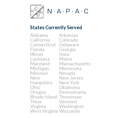
States Currently Served
Alabama
Arkansas
California
Colorado
Connecticut
Delaware
Florida
Georgia
Illinois
Iowa
Louisiana
Maine
Maryland
Massachusetts
Michigan
Minnesota
Missouri
Nevada
New
New Jersey
Hampshire
New York
Ohio
Oklahoma
Oregon
Pennsylvania
Rhode Island
Tennessee
Texas
Vermont
Virginia
Washington
West Virginia
Wisconsin