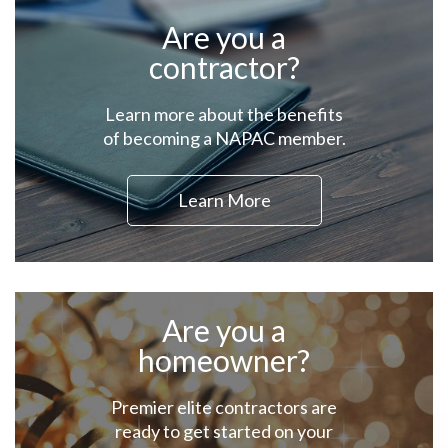
Are you a
contractor?
Learn more about the benefits
of becoming a NAPAC member.
Learn More
Are you a
homeowner?
Premier elite contractors are
ready to get started on your