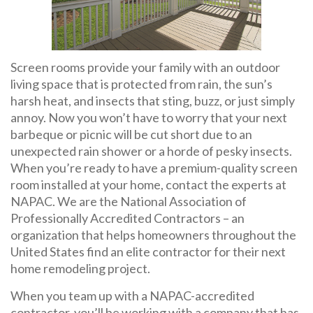
Screen rooms provide your family with an outdoor
living space that is protected from rain, the sun’s
harsh heat, and insects that sting, buzz, or just simply
annoy. Now you won’t have to worry that your next
barbeque or picnic will be cut short due to an
unexpected rain shower or a horde of pesky insects.
When you’re ready to have a premium-quality screen
room installed at your home, contact the experts at
NAPAC. We are the National Association of
Professionally Accredited Contractors – an
organization that helps homeowners throughout the
United States find an elite contractor for their next
home remodeling project.
When you team up with a NAPAC-accredited
contractor, you’ll be working with a company that has