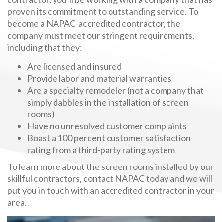
proven its commitment to outstanding service. To
become a NAPAC-accredited contractor, the
company must meet our stringent requirements,
including that they:
Are licensed and insured
Provide labor and material warranties
Are a specialty remodeler (not a company that
simply dabbles in the installation of screen
rooms)
Have no unresolved customer complaints
Boast a 100 percent customer satisfaction
rating from a third-party rating system
To learn more about the screen rooms installed by our
skillful contractors, contact NAPAC today and we will
put you in touch with an accredited contractor in your
area.